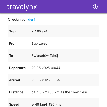
tr
av
e
ly
nx
info_outline
Checkin von
derf
Trip
KD 69874
From
Zgorzelec
To
Swieradów Zdrój
Departure
29.05.2025 09:44
Arrival
29.05.2025 10:55
Distance
ca. 55 km (35 km as the crow flies)
Speed
∅ 46 km/h (30 km/h)