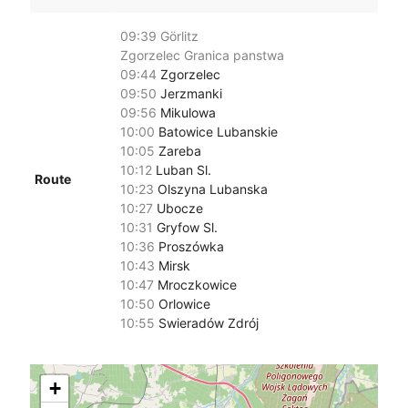
09:39
Görlitz
Zgorzelec Granica panstwa
09:44
Zgorzelec
09:50
Jerzmanki
09:56
Mikulowa
10:00
Batowice Lubanskie
10:05
Zareba
10:12
Luban Sl.
Route
10:23
Olszyna Lubanska
10:27
Ubocze
10:31
Gryfow Sl.
10:36
Proszówka
10:43
Mirsk
10:47
Mroczkowice
10:50
Orlowice
10:55
Swieradów Zdrój
+